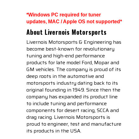
*Windows PC required for tuner
updates, MAC / Apple OS not supported*
About Livernois Motorsports
Livernois Motorsports & Engineering has
become best-known for revolutionary
tuning and high-end performance
products for late model Ford, Mopar and
GM vehicles. The company is proud of its
deep roots in the automotive and
motorsports industry dating back to its
original founding in 1949. Since then the
company has expanded its product line
to include tuning and performance
components for desert racing, SCCA and
drag racing. Livernois Motorsports is
proud to engineer, test and manufacture
its products in the USA.