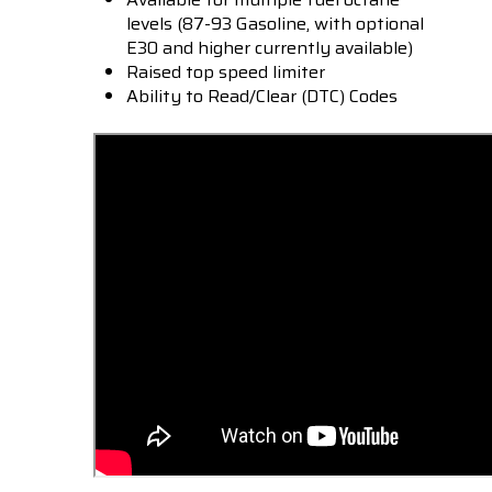
levels (87-93 Gasoline, with optional
E30 and higher currently available)
Raised top speed limiter
Ability to Read/Clear (DTC) Codes