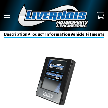
Description
Product Information
Vehicle Fitments