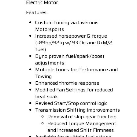
Electric Motor.
Features:
Custom tuning via Livernois
Motorsports
Increased horsepower & torque
(+89hp/92tq w/ 93 Octane R+M/2
fuel)
Dyno proven fuel/spark/boost
adjustments
Multiple tunes for Performance and
Towing
Enhanced throttle response
Modified Fan Settings for reduced
heat soak
Revised Start/Stop control logic
Transmission Shifting improvements
Removal of skip-gear function
Reduced Torque Management
and increased Shift Firmness
Available for multiple fuel octane