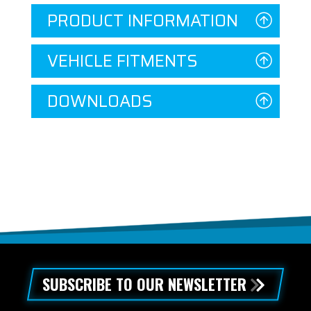
PRODUCT INFORMATION
VEHICLE FITMENTS
DOWNLOADS
SUBSCRIBE TO OUR NEWSLETTER