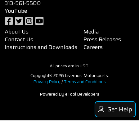
313-561-5500
YouTube
About Us
Media
Contact Us
Press Releases
Instructions and Downloads
Careers
All prices are in USD.
Copyright© 2026 Livernois Motorsports.
Privacy Policy
/
Terms and Conditions
Powered By eTool Developers
Get Help