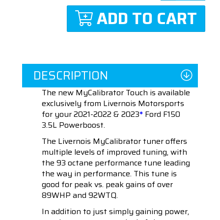
ADD TO CART
DESCRIPTION
The new MyCalibrator Touch is available
exclusively from Livernois Motorsports
for your 2021-2022 & 2023
*
Ford F150
3.5L Powerboost.
The Livernois MyCalibrator tuner offers
multiple levels of improved tuning, with
the 93 octane performance tune leading
the way in performance. This tune is
good for peak vs. peak gains of over
89WHP and 92WTQ.
In addition to just simply gaining power,