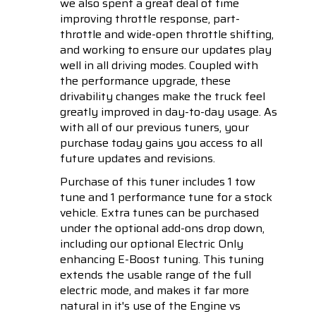
we also spent a great deal of time
improving throttle response, part-
throttle and wide-open throttle shifting,
and working to ensure our updates play
well in all driving modes. Coupled with
the performance upgrade, these
drivability changes make the truck feel
greatly improved in day-to-day usage. As
with all of our previous tuners, your
purchase today gains you access to all
future updates and revisions.
Purchase of this tuner includes 1 tow
tune and 1 performance tune for a stock
vehicle. Extra tunes can be purchased
under the optional add-ons drop down,
including our optional Electric Only
enhancing E-Boost tuning. This tuning
extends the usable range of the full
electric mode, and makes it far more
natural in it's use of the Engine vs