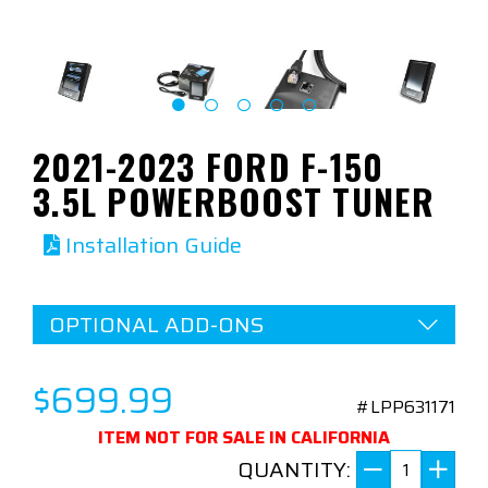
2021-2023 FORD F-150
3.5L POWERBOOST TUNER
Installation Guide
OPTIONAL ADD-ONS
$699.99
#LPP631171
ITEM NOT FOR SALE IN CALIFORNIA
QUANTITY: