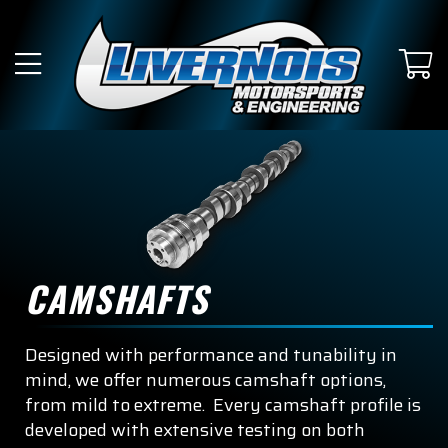
CAMSHAFTS
Designed with performance and tunability in
mind, we offer numerous camshaft options,
from mild to extreme. Every camshaft profile is
developed with extensive testing on both