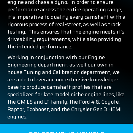
engine and chassis dyno. In order to ensure
performance across the entire operating range,
it's imperative to qualify every camshaft with a
rigorous process of real-street, as well as track
testing. This ensures that the engine meets it's
driveability requirements, while also providing
the intended performance.
Working in conjunction with our Engine
Engineering department, as well our own in-
house Tuning and Calibration department, we
are able to leverage our extensive knowledge-
base to produce camshaft profiles that are
specialized for late model niche engine lines, like
the GM LS and LT family, the Ford 4.6, Coyote,
Raptor, Ecoboost, and the Chrysler Gen 3 HEMI
engines.