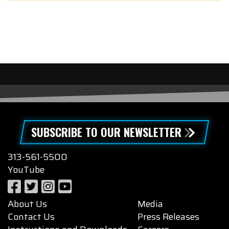
SUBSCRIBE TO OUR NEWSLETTER
313-561-5500
YouTube
About Us
Media
Contact Us
Press Releases