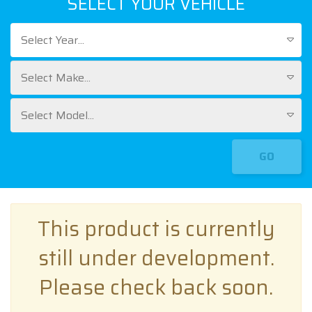
SELECT YOUR VEHICLE
Select Year...
Select Make...
Select Model...
GO
This product is currently
still under development.
Please check back soon.